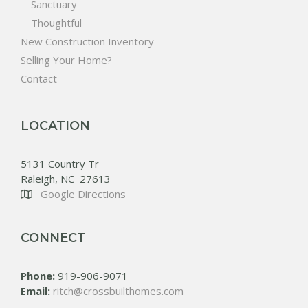
Sanctuary
Thoughtful
New Construction Inventory
Selling Your Home?
Contact
LOCATION
5131 Country Tr
Raleigh, NC 27613
Google Directions
CONNECT
Phone:
919-906-9071
Email:
ritch@crossbuilthomes.com