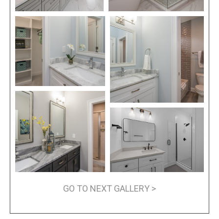
GO TO NEXT GALLERY >