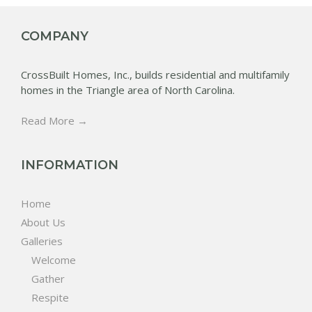
COMPANY
CrossBuilt Homes, Inc., builds residential and multifamily
homes in the Triangle area of North Carolina.
Read More →
INFORMATION
Home
About Us
Galleries
Welcome
Gather
Respite