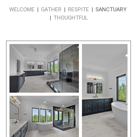
WELCOME
|
GATHER
|
RESPITE
| SANCTUARY
|
THOUGHTFUL