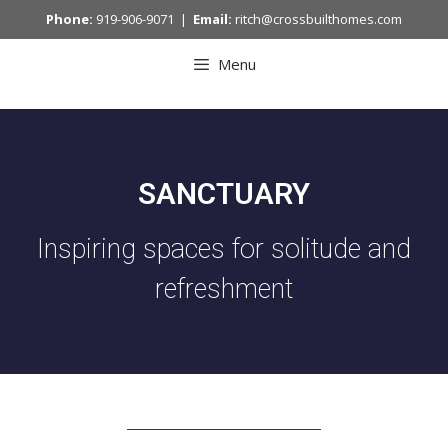
Phone:
919-906-9071 |
Email:
ritch@crossbuilthomes.com
Menu
SANCTUARY
Inspiring spaces for solitude and
refreshment