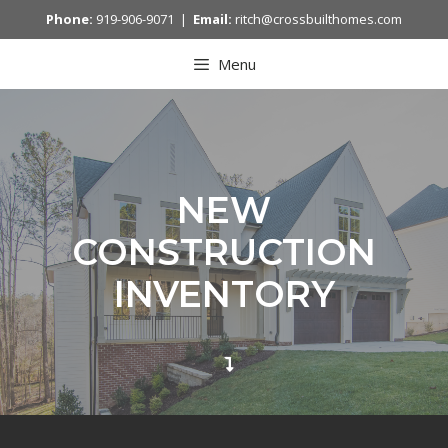
Phone:
919-906-9071 |
Email:
ritch@crossbuilthomes.com
Menu
NEW
CONSTRUCTION
INVENTORY