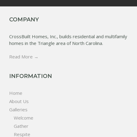
COMPANY
CrossBuilt Homes, Inc., builds residential and multifamily
homes in the Triangle area of North Carolina.
Read More →
INFORMATION
Home
About Us
Galleries
Welcome
Gather
Respite