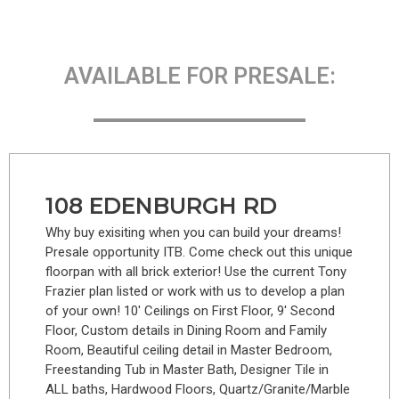
AVAILABLE FOR PRESALE:
108 EDENBURGH RD
Why buy exisiting when you can build your dreams!
Presale opportunity ITB. Come check out this unique
floorpan with all brick exterior! Use the current Tony
Frazier plan listed or work with us to develop a plan
of your own! 10′ Ceilings on First Floor, 9′ Second
Floor, Custom details in Dining Room and Family
Room, Beautiful ceiling detail in Master Bedroom,
Freestanding Tub in Master Bath, Designer Tile in
ALL baths, Hardwood Floors, Quartz/Granite/Marble