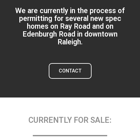
We are currently in the process of
permitting for several new spec
homes on Ray Road and on
Edenburgh Road in downtown
Raleigh.
CONTACT
CURRENTLY FOR SALE: