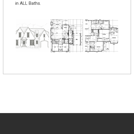
in ALL Baths.