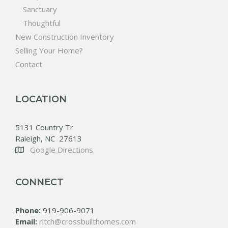
Sanctuary
Thoughtful
New Construction Inventory
Selling Your Home?
Contact
LOCATION
5131 Country Tr
Raleigh, NC 27613
Google Directions
CONNECT
Phone:
919-906-9071
Email:
ritch@crossbuilthomes.com