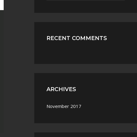
RECENT COMMENTS
ARCHIVES
November 2017