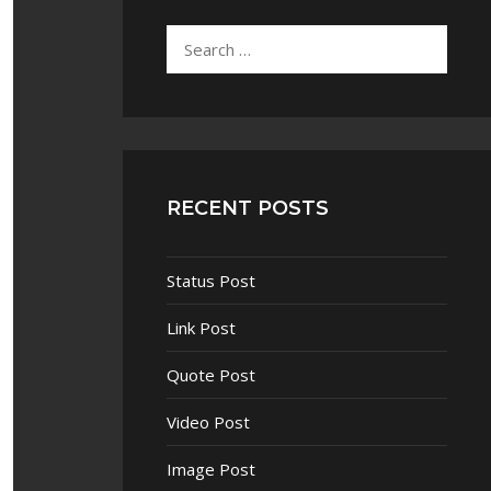
RECENT POSTS
Status Post
Link Post
Quote Post
Video Post
Image Post