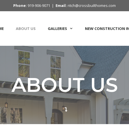
Phone:
919-906-9071 |
Email:
ritch@crossbuilthomes.com
ME
ABOUT US
GALLERIES
NEW CONSTRUCTION I
ABOUT US