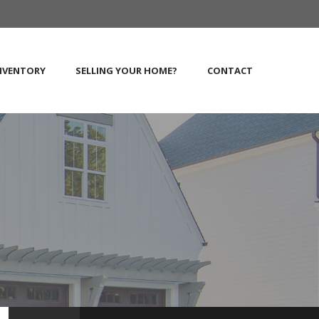
NVENTORY
SELLING YOUR HOME?
CONTACT