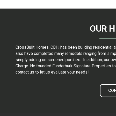
OUR H
CrossBuilt Homes, CBH, has been building residential a
also have completed many remodels ranging from simple 
simply adding on screened porches. In addition, our own
Charge. He founded Funderburk Signature Properties to h
contact us to let us evaluate your needs!
CO