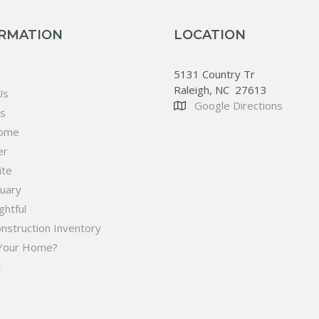
RMATION
LOCATION
5131 Country Tr
Raleigh, NC 27613
Us
Google Directions
es
ome
er
ite
tuary
htful
nstruction Inventory
 Your Home?
t