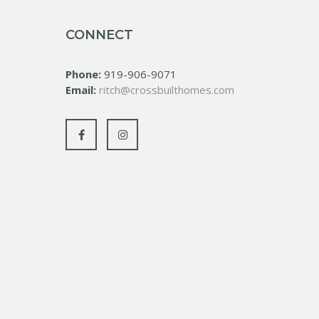
CONNECT
Phone:
919-906-9071
Email:
ritch@crossbuilthomes.com
Facebook
Instagram