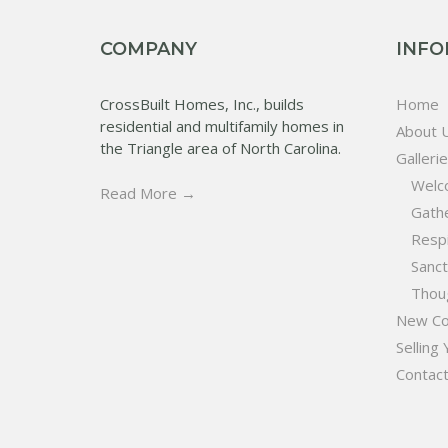
COMPANY
INFO
CrossBuilt Homes, Inc., builds
Home
residential and multifamily homes in
About 
the Triangle area of North Carolina.
Galleri
Welc
Read More →
Gath
Resp
Sanc
Thoug
New Co
Selling
Contac