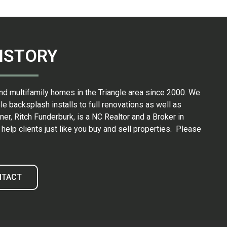
ISTORY
nd multifamily homes in the Triangle area since 2000. We
backsplash installs to full renovations as well as
er, Ritch Funderburk, is a NC Realtor and a Broker in
elp clients just like you buy and sell properties. Please
NTACT