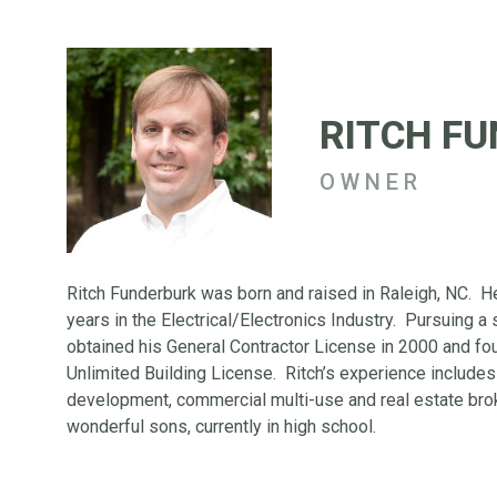
RITCH F
OWNER
Ritch Funderburk was born and raised in Raleigh, NC. H
years in the Electrical/Electronics Industry. Pursuing a
obtained his General Contractor License in 2000 and f
Unlimited Building License. Ritch’s experience includes 
development, commercial multi-use and real estate brok
wonderful sons, currently in high school.