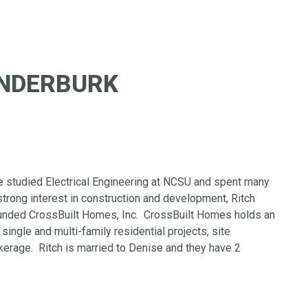
UNDERBURK
e studied Electrical Engineering at NCSU and spent many
 strong interest in construction and development, Ritch
ounded CrossBuilt Homes, Inc. CrossBuilt Homes holds an
single and multi-family residential projects, site
erage. Ritch is married to Denise and they have 2