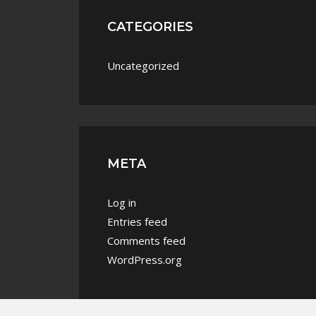
CATEGORIES
Uncategorized
META
Log in
Entries feed
Comments feed
WordPress.org